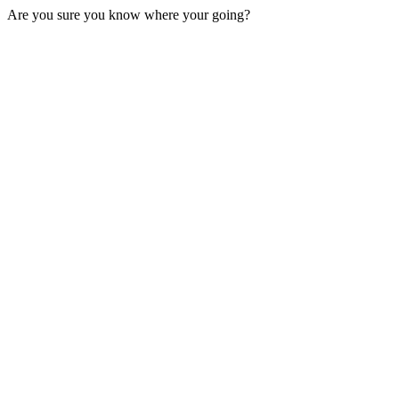
Are you sure you know where your going?